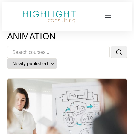
ANIMATION