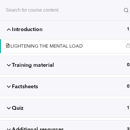
Revealing
Introduction
1
LIGHTENING THE MENTAL LOAD
Training material
0
Factsheets
0
+352
Quiz
1
TERMS A
Additional resources
3