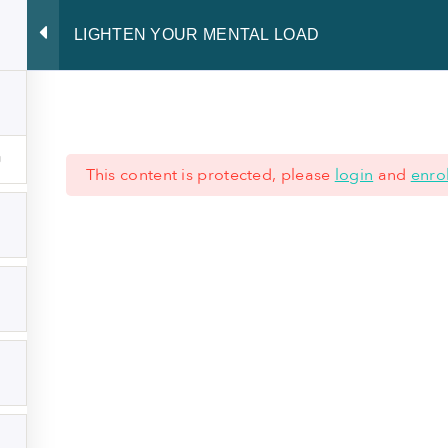
LIGHTEN YOUR MENTAL LOAD
 skills
Developing leadership
Radiating presence
Sharing o
This content is protected, please
login
and
enrol
 621 62 45 77
|
+352 28 80 77 77
ND CONDITIONS
-
LEGAL NOTICE
-
PRIVACY NOTICE