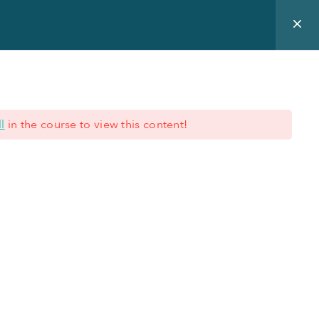
ur expertise
Blog
About us
Training Offer
l
in the course to view this content!