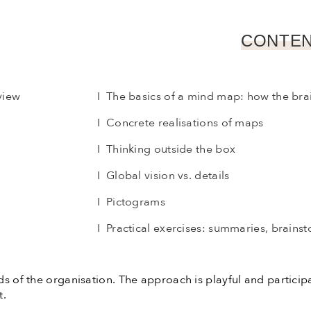
CONTEN
view
I The basics of a mind map: how the bra
I Concrete realisations of maps
I Thinking outside the box
I Global vision vs. details
I Pictograms
I Practical exercises: summaries, brainst
ds of the organisation. The approach is playful and particip
t.