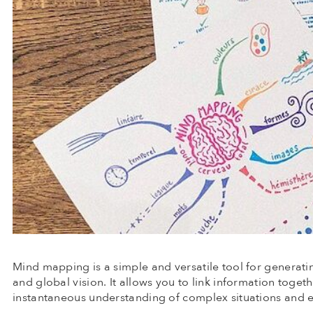
Mind mapping is a simple and versatile tool for generatin
and global vision. It allows you to link information toget
instantaneous understanding of complex situations and e