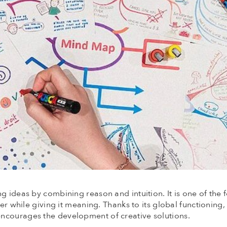
g ideas by combining reason and intuition. It is one of the 
her while giving it meaning. Thanks to its global functioning
ncourages the development of creative solutions.