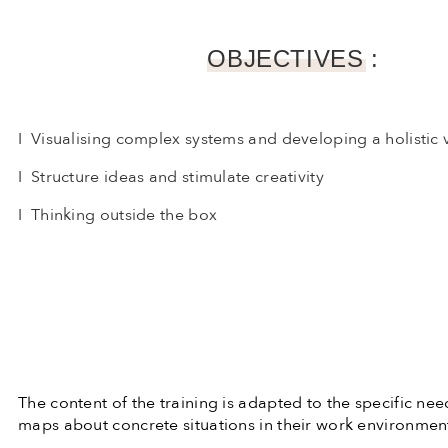
OBJECTIVES :
I Visualising complex systems and developing a holistic 
I Structure ideas and stimulate creativity
I Thinking outside the box
The content of the training is adapted to the specific nee
maps about concrete situations in their work environmen