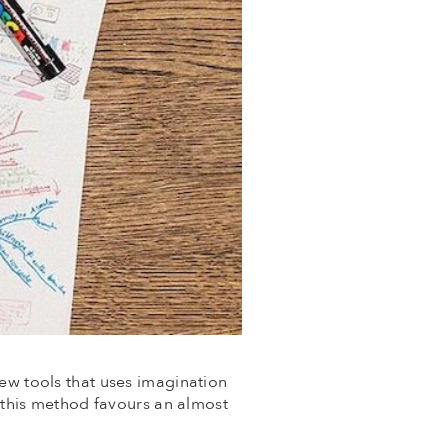
few tools that uses imagination
, this method favours an almost