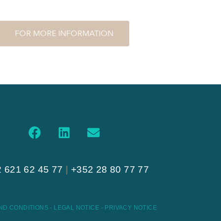
FOR MORE INFORMATION
 621 62 45 77
|
+352 28 80 77 77
ND CONDITIONS
-
LEGAL NOTICE
-
PRIVACY NOTICE