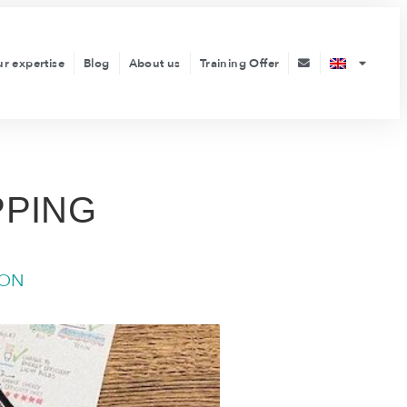
ur expertise
Blog
About us
Training Offer
PPING
ION