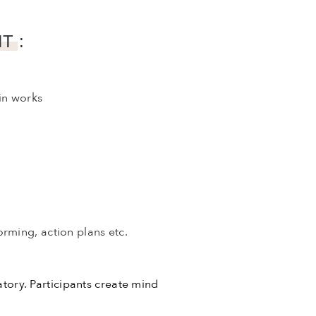
T :
in works
orming, action plans etc.
atory. Participants create mind