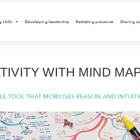
 skills
Developing leadership
Radiating presence
Sharing o
TIVITY WITH MIND MA
ILE TOOL THAT MOBILISES REASON AND INTUIT