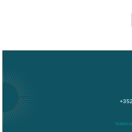
+352
TERMS A