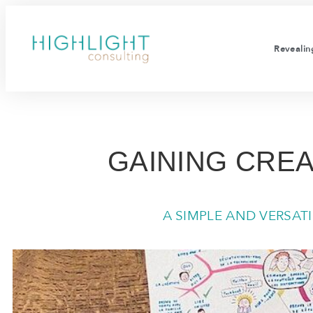
Revealing
GAINING CREA
A SIMPLE AND VERSAT