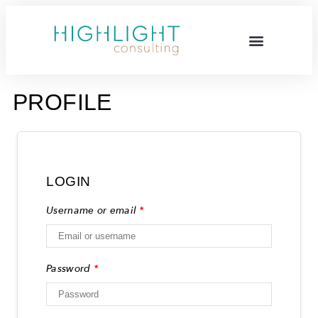
PROFILE
LOGIN
Username or email
*
Password
*