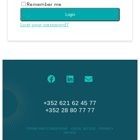
Remember me
Login
Lost your password?
+352 621 62 45 77
+352 28 80 77 77
TERMS AND CONDITIONS
-
LEGAL NOTICE
-
PRIVACY
NOTICE