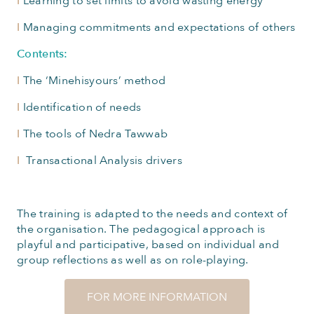
I
Learning to set limits to avoid wasting energy
I
Managing commitments and expectations of others
Contents:
I
The ‘Minehisyours’ method
I
Identification of needs
I
The tools of Nedra Tawwab
I
Transactional Analysis drivers
The training is adapted to the needs and context of
the organisation. The pedagogical approach is
playful and participative, based on individual and
group reflections as well as on role-playing.
FOR MORE INFORMATION