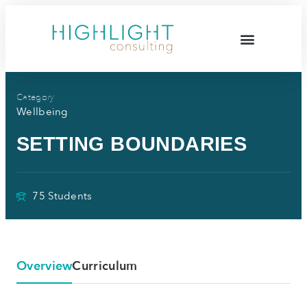
Category
Wellbeing
SETTING BOUNDARIES
75 Students
Overview
Curriculum