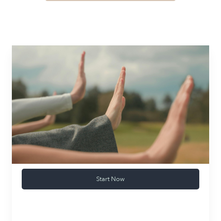
Start Now