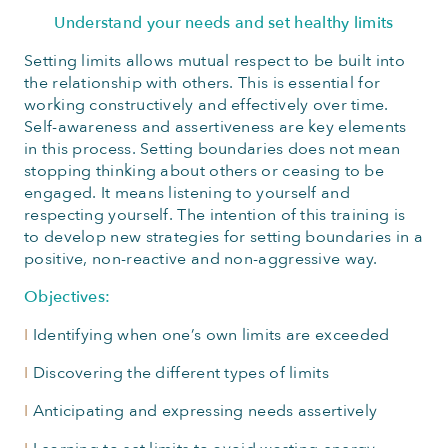
Understand your needs and set healthy limits
Setting limits allows mutual respect to be built into
the relationship with others. This is essential for
working constructively and effectively over time.
Self-awareness and assertiveness are key elements
in this process. Setting boundaries does not mean
stopping thinking about others or ceasing to be
engaged. It means listening to yourself and
respecting yourself. The intention of this training is
to develop new strategies for setting boundaries in a
positive, non-reactive and non-aggressive way.
Objectives:
I
Identifying when one’s own limits are exceeded
I
Discovering the different types of limits
I
Anticipating and expressing needs assertively