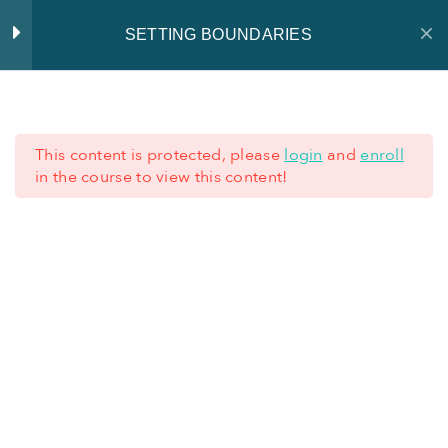
SETTING BOUNDARIES
Introduction
2
This content is protected, please
login
and
enroll
Training material
0
in the course to view this content!
+352 621 62 45 77
Factsheets
0
+352 28 80 77 77
Quiz
1
TERMS AND CONDITIONS
-
LEGAL NOTICE
-
PRIVACY
NOTICE
Additional resources
4