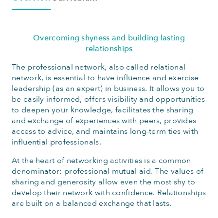
Overcoming shyness and building lasting
relationships
The professional network, also called relational
network, is essential to have influence and exercise
leadership (as an expert) in business. It allows you to
be easily informed, offers visibility and opportunities
to deepen your knowledge, facilitates the sharing
and exchange of experiences with peers, provides
access to advice, and maintains long-term ties with
influential professionals.
At the heart of networking activities is a common
denominator: professional mutual aid. The values of
sharing and generosity allow even the most shy to
develop their network with confidence. Relationships
are built on a balanced exchange that lasts.