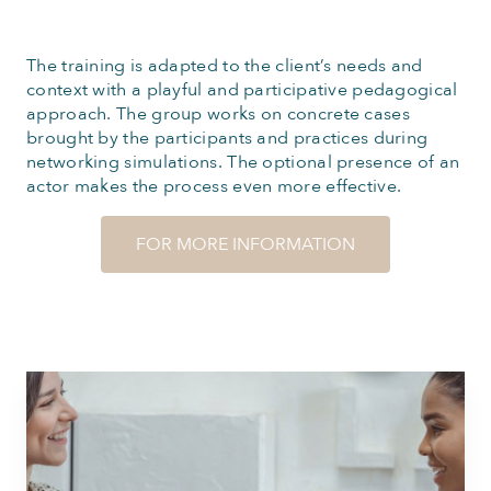
The training is adapted to the client’s needs and
context with a playful and participative pedagogical
approach. The group works on concrete cases
brought by the participants and practices during
networking simulations. The optional presence of an
actor makes the process even more effective.
FOR MORE INFORMATION