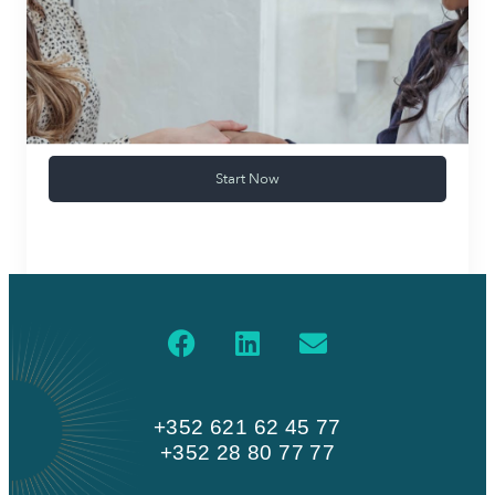
Start Now
+352 621 62 45 77
+352 28 80 77 77