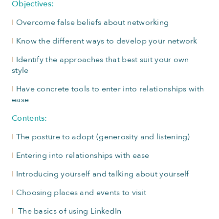
Objectives:
I
Overcome false beliefs about networking
I
Know the different ways to develop your network
I
Identify the approaches that best suit your own
style
I
Have concrete tools to enter into relationships with
ease
Contents:
I
The posture to adopt (generosity and listening)
I
Entering into relationships with ease
I
Introducing yourself and talking about yourself
I
Choosing places and events to visit
I
The basics of using LinkedIn