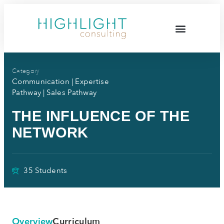
Category
Communication
|
Expertise
Pathway
|
Sales Pathway
THE INFLUENCE OF THE
NETWORK
35 Students
Overview
Curriculum