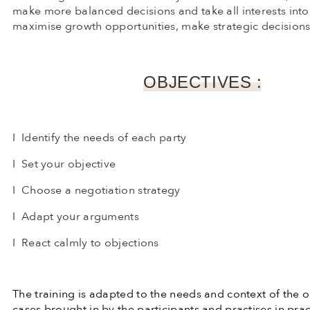
make more balanced decisions and take all interests int
maximise growth opportunities, make strategic decisions 
OBJECTIVES :
I Identify the needs of each party
I Set your objective
I Choose a negotiation strategy
I Adapt your arguments
I React calmly to objections
The training is adapted to the needs and context of the 
cases brought in by the participants and practises in pr