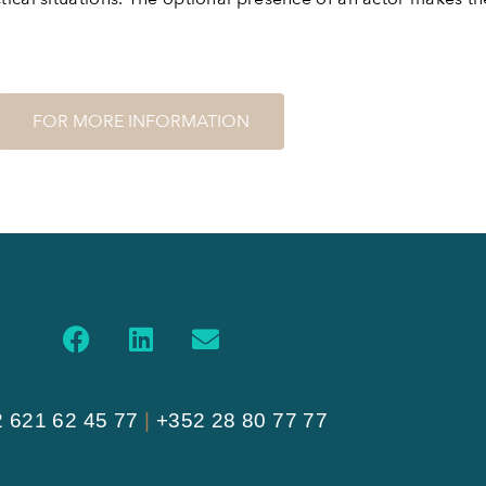
FOR MORE INFORMATION
 621 62 45 77
|
+352 28 80 77 77