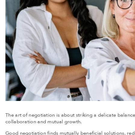
The art of negotiation is about striking a delicate balanc
collaboration and mutual growth.
Good negotiation finds mutually beneficial solutions, r