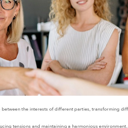
e between the interests of different parties, transforming dif
educing tensions and maintaining a harmonious environment.