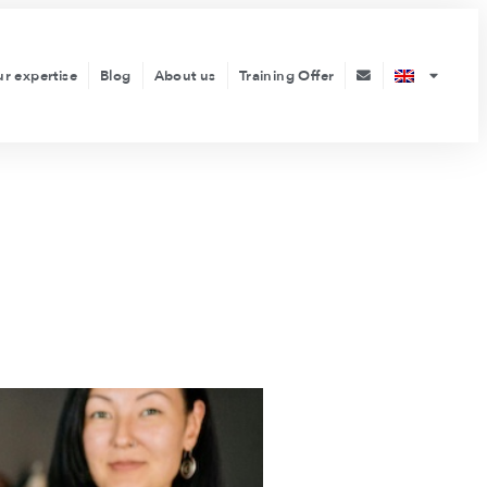
ur expertise
Blog
About us
Training Offer