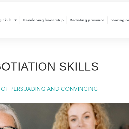
 skills
Developing leadership
Radiating presence
Sharing o
OTIATION SKILLS
T OF PERSUADING AND CONVINCING