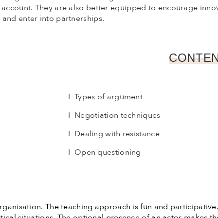
o account. They are also better equipped to encourage inno
and enter into partnerships.
CONTEN
I Types of argument
I Negotiation techniques
I Dealing with resistance
I Open questioning
organisation. The teaching approach is fun and participativ
actical situations. The optional presence of an actor makes