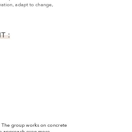
vation, adapt to change,
T :
e. The group works on concrete
 the approach even more