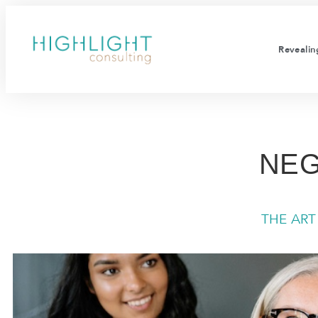
Revealing
NEG
THE AR