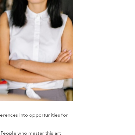
ferences into opportunities for
 People who master this art