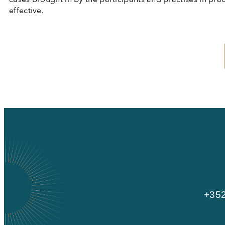
effective.
+352