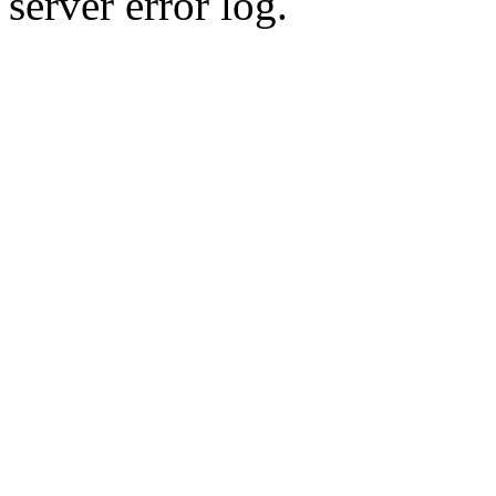
server error log.