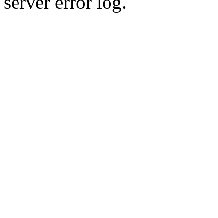
server error log.